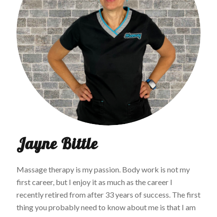
Jayne Bittle
Massage therapy is my passion. Body work is not my
first career, but I enjoy it as much as the career I
recently retired from after 33 years of success. The first
thing you probably need to know about me is that I am