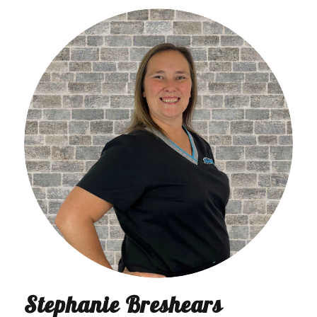
Stephanie Breshears