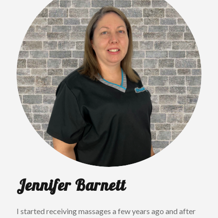
Jennifer Barnett
I started receiving massages a few years ago and after