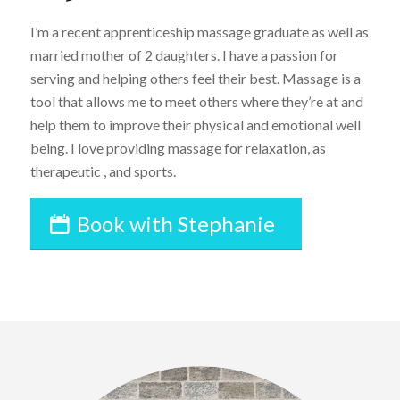
I’m a recent apprenticeship massage graduate as well as
married mother of 2 daughters. I have a passion for
serving and helping others feel their best. Massage is a
tool that allows me to meet others where they’re at and
help them to improve their physical and emotional well
being. I love providing massage for relaxation, as
therapeutic , and sports.
Book with Stephanie