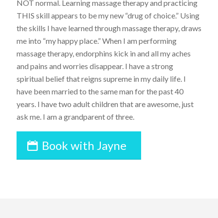
NOT normal. Learning massage therapy and practicing
THIS skill appears to be my new “drug of choice.” Using
the skills I have learned through massage therapy, draws
me into “my happy place.” When I am performing
massage therapy, endorphins kick in and all my aches
and pains and worries disappear. I have a strong
spiritual belief that reigns supreme in my daily life. I
have been married to the same man for the past 40
years. I have two adult children that are awesome, just
ask me. I am a grandparent of three.
Book with Jayne