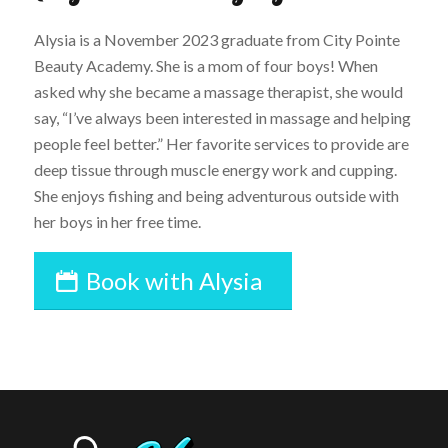
​Alysia is a November 2023 graduate from City Pointe
Beauty Academy. She is a mom of four boys! When
asked why she became a massage therapist, she would
say, “I’ve always been interested in massage and helping
people feel better.” Her favorite services to provide are
deep tissue through muscle energy work and cupping.
She enjoys fishing and being adventurous outside with
her boys in her free time.
Book with Alysia