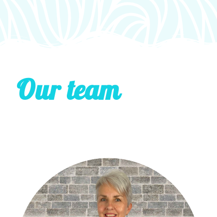
Our team