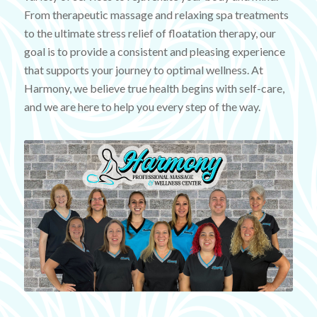
From therapeutic massage and relaxing spa treatments
to the ultimate stress relief of floatation therapy, our
goal is to provide a consistent and pleasing experience
that supports your journey to optimal wellness. At
Harmony, we believe true health begins with self-care,
and we are here to help you every step of the way.