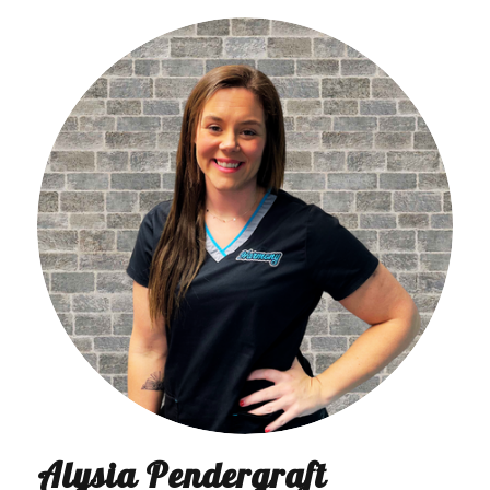
Alysia Pendergraft