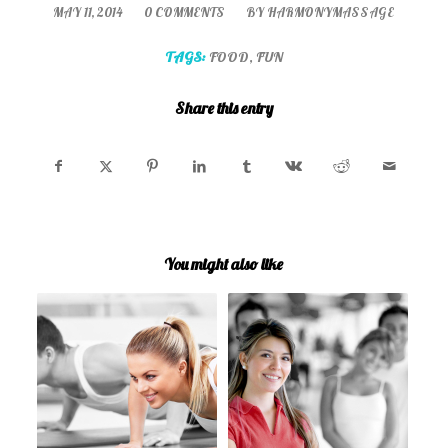
/
/
MAY 11, 2014
0 COMMENTS
BY
HARMONYMASSAGE
TAGS:
FOOD
,
FUN
Share this entry
You might also like