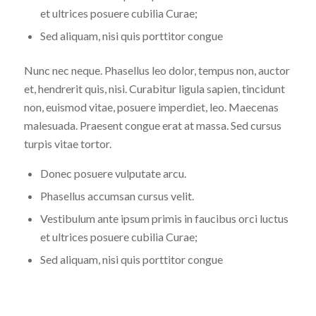
et ultrices posuere cubilia Curae;
Sed aliquam, nisi quis porttitor congue
Nunc nec neque. Phasellus leo dolor, tempus non, auctor
et, hendrerit quis, nisi. Curabitur ligula sapien, tincidunt
non, euismod vitae, posuere imperdiet, leo. Maecenas
malesuada. Praesent congue erat at massa. Sed cursus
turpis vitae tortor.
Donec posuere vulputate arcu.
Phasellus accumsan cursus velit.
Vestibulum ante ipsum primis in faucibus orci luctus
et ultrices posuere cubilia Curae;
Sed aliquam, nisi quis porttitor congue