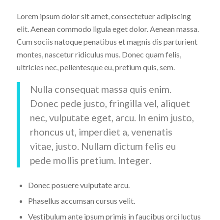
Lorem ipsum dolor sit amet, consectetuer adipiscing
elit. Aenean commodo ligula eget dolor. Aenean massa.
Cum sociis natoque penatibus et magnis dis parturient
montes, nascetur ridiculus mus. Donec quam felis,
ultricies nec, pellentesque eu, pretium quis, sem.
Nulla consequat massa quis enim.
Donec pede justo, fringilla vel, aliquet
nec, vulputate eget, arcu. In enim justo,
rhoncus ut, imperdiet a, venenatis
vitae, justo. Nullam dictum felis eu
pede mollis pretium. Integer.
Donec posuere vulputate arcu.
Phasellus accumsan cursus velit.
Vestibulum ante ipsum primis in faucibus orci luctus