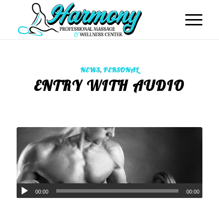
NEWS
,
PERSONAL
ENTRY WITH AUDIO
00:00
00:00