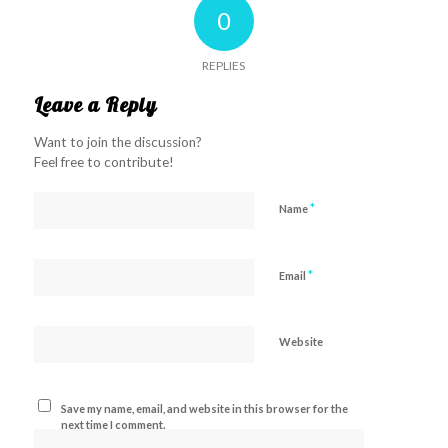
0
REPLIES
Leave a Reply
Want to join the discussion?
Feel free to contribute!
*
Name
*
Email
Website
Save my name, email, and website in this browser for the
next time I comment.