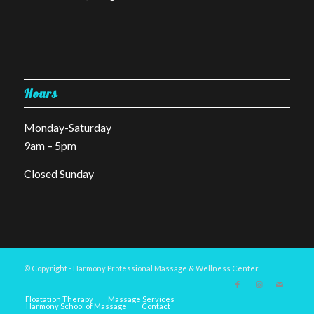
Hours
Monday-Saturday
9am – 5pm
Closed Sunday
© Copyright - Harmony Professional Massage & Wellness Center
Floatation Therapy
Massage Services
Harmony School of Massage
Contact