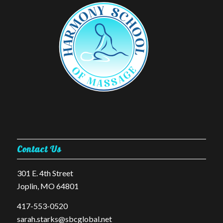
Contact Us
301 E. 4th Street
Joplin, MO 64801
​417-553-0520
sarah.starks@sbcglobal.net