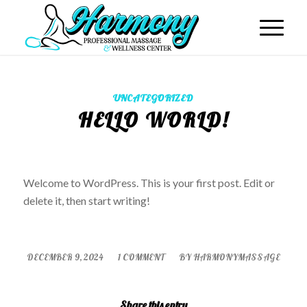
UNCATEGORIZED
HELLO WORLD!
Welcome to WordPress. This is your first post. Edit or
delete it, then start writing!
/
/
DECEMBER 9, 2024
1 COMMENT
BY
HARMONYMASSAGE
Share this entry