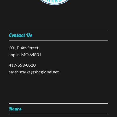
Contact Us
301 E. 4th Street
Joplin, MO 64801
​417-553-0520
sarah.starks@sbcglobal.net
Hours