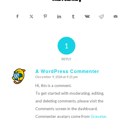
1
REPLY
A WordPress Commenter
December 9, 2024 at 9:21 pm
says:
Hi, this is a comment.
To get started with moderating, editing,
and deleting comments, please visit the
Comments screen in the dashboard.
Commenter avatars come from
Gravatar
.