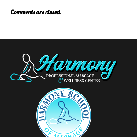
Comments are closed.